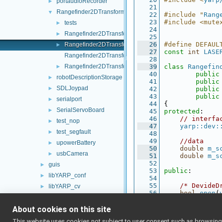
portaudioRecorder
►
   21
Rangefinder2DTransformer
▼
   22
#include "
Rang
   23
#include <mute
tests
►
   24
Rangefinder2DTransformer.cpp
►
   25
   26
#define DEFAUL
Rangefinder2DTransformer.h
►
   27
const
int
LASE
Rangefinder2DTransformer_ParamsParser.cpp
   28
Rangefinder2DTransformer_ParamsParser.h
   39
class 
Rangefin
►
   40
public
robotDescriptionStorage
►
   41
public
SDLJoypad
►
   42
public
   43
public
serialport
►
   44
{
SerialServoBoard
►
   45
protected
:
   46
// interfa
test_nop
►
   47
yarp::dev:
test_segfault
►
   48
   49
//data
upowerBattery
►
   50
double
m_s
usbCamera
►
   51
double
m_s
   52
guis
►
   53
public
:
libYARP_conf
►
   54
   55
/* DevideD
libYARP_cv
►
   56
bool
open
(
libYARP_dev
►
   57
bool
close
   58
About cookies on this site
libYARP_eigen
►
   59
/* IRangef
libYARP_gsl
►
This website uses cookies not subject to user consent such as browsing/s