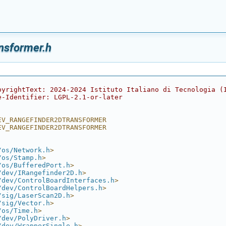
nsformer.h
pyrightText: 2024-2024 Istituto Italiano di Tecnologia (
e-Identifier: LGPL-2.1-or-later
EV_RANGEFINDER2DTRANSFORMER
EV_RANGEFINDER2DTRANSFORMER
/os/Network.h
>
/os/Stamp.h
>
/os/BufferedPort.h
>
/dev/IRangefinder2D.h
>
/dev/ControlBoardInterfaces.h
>
/dev/ControlBoardHelpers.h
>
/sig/LaserScan2D.h
>
/sig/Vector.h
>
/os/Time.h
>
/dev/PolyDriver.h
>
/dev/WrapperSingle.h
>