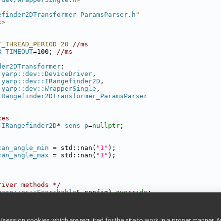
efinder2DTransformer_ParamsParser.h
"
x>
T_THREAD_PERIOD 20 
//ms
R_TIMEOUT
=100; 
//ms
der2DTransformer
:
yarp::dev::DeviceDriver
,
yarp::dev::IRangefinder2D
,
yarp::dev::WrapperSingle
,
Rangefinder2DTransformer_ParamsParser
ces
:IRangefinder2D
* 
sens_p
=
nullptr
;
can_angle_min
 = std::nan(
"1"
);
can_angle_max
 = std::nan(
"1"
);
river methods */
yarp::os::Searchable
& config) 
override
;
() 
override
;
inder2D methods */
ession cookies which are required for the site to work in a proper manner. A