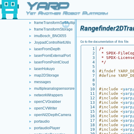
YARP
frameTransformClient
►
frameTransformGetMultiplexer
►
Yet Another Robot Platform
frameTransformServer
►
frameTransformSetMultiplexer
►
Rangefinder2DTra
frameTransformStorage
►
imuBosch_BNO055
►
Go to the documentation of this file.
JoypadControlNetUtils
►
    1
/*
laserFromDepth
►
    2
 * SPDX-FileCo
laserFromExternalPort
►
    3
 * SPDX-Licens
    4
 */
laserFromPointCloud
►
    5
laserHokuyo
►
    6
#ifndef YARP_D
map2DStorage
    7
#define YARP_D
►
    8
messages
►
    9
multipleanalogsensorsremapper
►
   10
#include <
yarp
   11
#include <
yarp
networkWrappers
►
   12
#include <
yarp
openCVGrabber
►
   13
#include <
yarp
   14
#include <
yarp
openCVWriter
►
   15
#include <
yarp
openNI2DepthCamera
►
   16
#include <
yarp
   17
#include <
yarp
portaudio
►
   18
#include <
yarp
portaudioPlayer
►
   19
#include <
yarp
   20
#include <
yarp