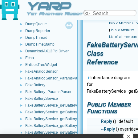
YARP
DumpModule
►
DumpObj
►
Yet Another Robot Platform
DumpPort
►
Public Member Func
DumpQueue
►
|
Public Attributes
|
DumpReporter
►
List of all members
DumpThread
►
FakeBatteryServi
DumpTimeStamp
►
DynamixelAX12FtdiDriver
►
Class
Echo
►
Reference
EntitiesTreeWidget
►
FakeAnalogSensor
►
Inheritance diagram
FakeAnalogSensor_ParamsParser
►
for
FakeBattery
►
FakeBatteryService_getBa
FakeBattery_ParamsParser
►
FakeBatteryService
►
Public Member
FakeBatteryService_getBatteryCharge_helper
►
Functions
FakeBatteryService_getBatteryCurrent_helper
►
FakeBatteryService_getBatteryInfo_helper
►
Reply
()=default
FakeBatteryService_getBatteryStatus_helper
►
~Reply
() override
FakeBatteryService_getBatteryStatusString_helper
▼
bool
write