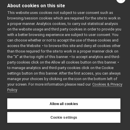
Command
►
About cookies on this site
(
yarp::os::Connec
Reply
►
&connection) cons
This website uses cookies not subject to user consent such as
funcptr_t
Write this object t
browsing/session cookies which are required for the site to work in
FakeBatteryService_getBatteryStatusString_helper
a proper manner. Analytics cookies, to carry out statistical analysis
network connectio
call
on the website usage and third party cookies in order to provide you
bool
read
read
with a better browsing experience are subject to user consent. You
(
yarp::os::Conne
write
can choose whether or not to accept the use of these cookies and
&connection) over
access the Website: • to browse this site and deny all cookies other
cmd
than those required for the site to work in a proper manner click on
Read this object f
reply
the “X” at the top right of this banner. • to accept analytics and third-
network connectio
s_cmd_len
party cookies click on the Allow all cookies button on this banner. •
s_help
bool
write
(const
to manage analytics and third-party cookies click on the Cookie
s_prototype
yarp::os::idl::Wir
settings button on this banner. After the first access, you can always
s_reply_len
manage your choices by clicking on the icon on the bottom left of
&writer) const ove
your screen. For more information please read our
s_tag
Cookies & Privacy
bool
read
Policy
s_tag_len
(
yarp::os::idl::Wi
FakeBatteryService_getBatteryTemperature_helper
►
&reader) override
FakeBatteryService_getBatteryVoltage_helper
►
Allow all cookies
Public Member Functi
FakeBatteryService_getRemoteProtocolVersion_helper
►
inherited from
FakeBatteryService_setBatteryCharge_helper
►
Cookie settings
yarp::os::idl::WirePorta
FakeBatteryService_setBatteryCurrent_helper
►
YARP
FakeBatteryService_setBatteryInfo_helper
►
Public Member Functi