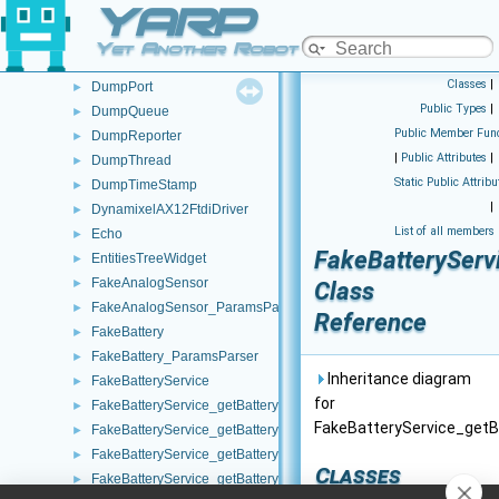
YARP
DumpItem
►
DumpModule
►
Yet Another Robot Platform
DumpObj
►
Classes
|
DumpPort
►
Public Types
|
DumpQueue
►
Public Member Func
DumpReporter
►
|
Public Attributes
|
DumpThread
►
Static Public Attribu
DumpTimeStamp
►
|
DynamixelAX12FtdiDriver
►
List of all members
Echo
►
FakeBatteryServ
EntitiesTreeWidget
►
FakeAnalogSensor
►
Class
FakeAnalogSensor_ParamsParser
►
Reference
FakeBattery
►
FakeBattery_ParamsParser
►
Inheritance diagram
FakeBatteryService
►
for
FakeBatteryService_getBatteryCharge_helper
►
FakeBatteryService_getB
FakeBatteryService_getBatteryCurrent_helper
►
FakeBatteryService_getBatteryInfo_helper
►
Classes
FakeBatteryService_getBatteryStatus_helper
►