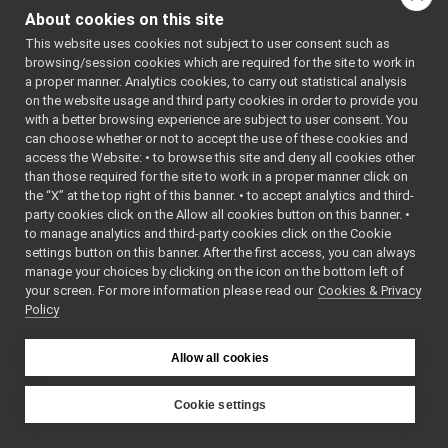
FakeBatteryService_getBatteryStatusString_helper
►
class
Command
About cookies on this site
FakeBatteryService_getBatteryTemperature_helper
►
class
Reply
This website uses cookies not subject to user consent such as
FakeBatteryService_getBatteryVoltage_helper
►
browsing/session cookies which are required for the site to work in
FakeBatteryService_getRemoteProtocolVersion_helper
►
Public Types
a proper manner. Analytics cookies, to carry out statistical analysis
FakeBatteryService_setBatteryCharge_helper
►
on the website usage and third party cookies in order to provide you
FakeBatteryService_setBatteryCurrent_helper
using
funcptr_t
=
►
with a better browsing experience are subject to user consent. You
FakeBatteryService_setBatteryInfo_helper
double(*)()
►
can choose whether or not to accept the use of these cookies and
access the Website: • to browse this site and deny all cookies other
FakeBatteryService_setBatteryStatus_helper
►
than those required for the site to work in a proper manner click on
Public Member F
FakeBatteryService_setBatteryTemperature_helper
►
the “X” at the top right of this banner. • to accept analytics and third-
FakeBatteryService_setBatteryVoltage_helper
►
party cookies click on the Allow all cookies button on this banner. •
FakeBatteryServi
FakeBot
►
to manage analytics and third-party cookies click on the Cookie
()=default
FakeBot_ParamsParser
►
settings button on this banner. After the first access, you can always
bool
write
(
yarp::os::C
FakeChatBotDevice
►
manage your choices by clicking on the icon on the bottom left of
const override
your screen. For more information please read our
FakeChatBotDevice_ParamsParser
Cookies & Privacy
►
Write this object 
Policy
FakeDepthCameraDriver
►
FakeDepthCameraDriver_mini
bool
read
(
yarp::os::C
►
FakeDepthCameraDriver_ParamsParser
override
►
Allow all cookies
FakeDevice_nwc_yarp
Read this object f
►
FakeDevice_nws_yarp
►
Cookie settings
void
call
(
FakeBatteryS
FakeDeviceUnwrapped
►
YARP
Public Member Functio
FakeDeviceWrapped
►