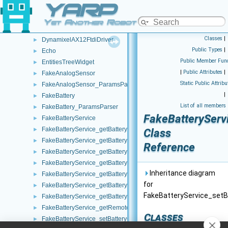
YARP
DumpReporter
►
DumpThread
►
Yet Another Robot Platform
DumpTimeStamp
►
Classes
|
DynamixelAX12FtdiDriver
►
Public Types
|
Echo
►
Public Member Func
EntitiesTreeWidget
►
|
Public Attributes
|
FakeAnalogSensor
►
Static Public Attribu
FakeAnalogSensor_ParamsParser
►
|
FakeBattery
►
List of all members
FakeBattery_ParamsParser
►
FakeBatteryServi
FakeBatteryService
►
FakeBatteryService_getBatteryCharge_helper
►
Class
FakeBatteryService_getBatteryCurrent_helper
►
Reference
FakeBatteryService_getBatteryInfo_helper
►
FakeBatteryService_getBatteryStatus_helper
►
Inheritance diagram
FakeBatteryService_getBatteryStatusString_helper
►
for
FakeBatteryService_getBatteryTemperature_helper
►
FakeBatteryService_setBa
FakeBatteryService_getBatteryVoltage_helper
►
FakeBatteryService_getRemoteProtocolVersion_helper
►
Classes
FakeBatteryService_setBatteryCharge_helper
►