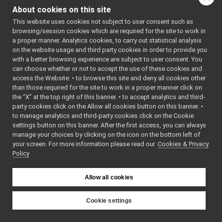
FakeBatteryService_setBatteryCurrent_helper
►
class
Command
About cookies on this site
FakeBatteryService_setBatteryInfo_helper
►
class
Reply
This website uses cookies not subject to user consent such as
FakeBatteryService_setBatteryStatus_helper
►
browsing/session cookies which are required for the site to work in
FakeBatteryService_setBatteryTemperature_helper
►
Public Types
a proper manner. Analytics cookies, to carry out statistical analysis
FakeBatteryService_setBatteryVoltage_helper
►
on the website usage and third party cookies in order to provide you
FakeBot
using
funcptr_t
=
►
with a better browsing experience are subject to user consent. You
FakeBot_ParamsParser
void(*)(const
►
can choose whether or not to accept the use of these cookies and
access the Website: • to browse this site and deny all cookies other
FakeChatBotDevice
std::string &)
►
than those required for the site to work in a proper manner click on
FakeChatBotDevice_ParamsParser
►
the “X” at the top right of this banner. • to accept analytics and third-
Public Member F
FakeDepthCameraDriver
►
party cookies click on the Allow all cookies button on this banner. •
FakeDepthCameraDriver_mini
►
to manage analytics and third-party cookies click on the Cookie
FakeBatteryServi
FakeDepthCameraDriver_ParamsParser
►
settings button on this banner. After the first access, you can always
()=default
FakeDevice_nwc_yarp
►
manage your choices by clicking on the icon on the bottom left of
FakeBatteryServi
your screen. For more information please read our
FakeDevice_nws_yarp
Cookies & Privacy
►
(const std::string 
Policy
FakeDeviceUnwrapped
►
bool
write
(
yarp::os::C
FakeDeviceWrapped
►
&connection) cons
FakeDeviceWrapper
►
Allow all cookies
Write this object 
FakeFrameGrabber
►
FakeFrameGrabber_ParamsParser
►
bool
read
(
yarp::os::C
Cookie settings
FakeFrameWriter
►
&connection) over
YARP
FakeFrameWriter_ParamsParser
►