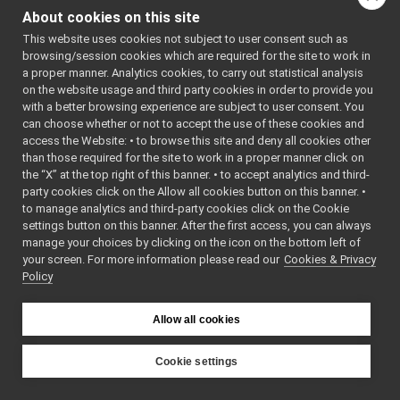
MotorTorqueParameters
►
About cookies on this site
OdometryData
►
Public Member F
This website uses cookies not subject to user consent such as
OdometryData6D
►
browsing/session cookies which are required for the site to work in
OdometryD
OVRHeadset
►
a proper manner. Analytics cookies, to carry out statistical analysis
Pid
►
OdometryD
on the website usage and third party cookies in order to provide you
PolyDriver
►
odom_x
, co
with a better browsing experience are subject to user consent. You
PolyDriverDescriptor
►
can choose whether or not to accept the use of these cookies and
odom_y
, co
access the Website: • to browse this site and deny all cookies other
PolyDriverList
►
odom_thet
than those required for the site to work in a proper manner click on
Range_t
►
base_vel_x
,
the “X” at the top right of this banner. • to accept analytics and third-
ReturnValue
►
base_vel_y
,
party cookies click on the Allow all cookies button on this banner. •
RGBDSensorParamParser
►
base_vel_th
to manage analytics and third-party cookies click on the Cookie
SensorMeasurement
►
odom_vel_x
settings button on this banner. After the first access, you can always
SensorMeasurements
►
odom_vel_y
manage your choices by clicking on the icon on the bottom left of
your screen. For more information please read our
SensorStreamingData
Cookies & Privacy
►
odom_vel_t
Policy
StubDriverCreator
►
bool
read
StubImplControlLimitsRaw
►
(
yarp::os::i
StubImplEncodersRaw
►
Allow all cookies
&reader) ove
StubImplInteractionModeRaw
►
bool
read
StubImplPositionControlRaw
►
Cookie settings
(
yarp::os::
StubImplPositionDirectRaw
►
&connection
YARP
StubImplVelocityControlRaw
►