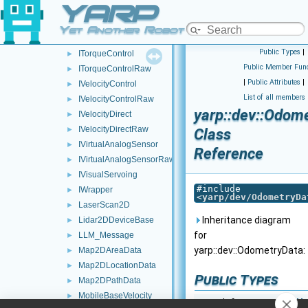
YARP
IThreeAxisGyroscopes
►
IThreeAxisLinearAccelerometers
►
Yet Another Robot Platform
IThreeAxisMagnetometers
►
Public Types
|
ITorqueControl
►
Public Member Func
ITorqueControlRaw
►
|
Public Attributes
|
IVelocityControl
►
List of all members
IVelocityControlRaw
►
yarp::dev::Odom
IVelocityDirect
►
IVelocityDirectRaw
►
Class
IVirtualAnalogSensor
►
Reference
IVirtualAnalogSensorRaw
►
IVisualServoing
►
#include
IWrapper
►
<
yarp/dev/OdometryDa
LaserScan2D
►
Inheritance diagram
Lidar2DDeviceBase
►
for
LLM_Message
►
yarp::dev::OdometryData:
Map2DAreaData
►
Map2DLocationData
►
Public Types
Map2DPathData
►
MobileBaseVelocity
►
typedef
yarp::os::idl::