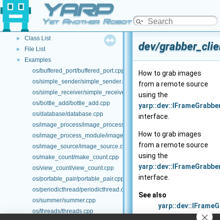
YARP
Other Pages
►
API Documentation
▼
Yet Another Robot Platform
Namespace List
►
Class List
►
dev/grabber_clie
File List
►
Examples
▼
os/buffered_port/buffered_port.cpp
How to grab images
os/simple_sender/simple_sender.cpp
from a remote source
os/simple_receiver/simple_receiver.cpp
using the
os/bottle_add/bottle_add.cpp
yarp::dev::IFrameGrabb
os/database/database.cpp
interface.
os/image_process/image_process.cpp
How to grab images
os/image_process_module/image_process_module.cpp
from a remote source
os/image_source/image_source.cpp
using the
os/make_count/make_count.cpp
yarp::dev::IFrameGrabb
os/view_count/view_count.cpp
interface.
os/portable_pair/portable_pair.cpp
os/periodicthread/periodicthread.cpp
See also
os/summer/summer.cpp
yarp::dev::IFrame
os/threads/threads.cpp