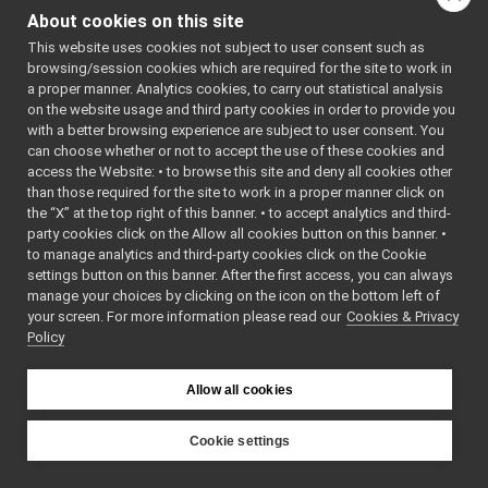
os/browse_bottle/browse_bottle.cpp
/*
About cookies on this site
 * SPDX-
dev/grabber_client/grabber_client.cpp
FileCopyri
This website uses cookies not subject to user consent such as
dev/grabber_crop/grabber_crop.cpp
ghtText: 
browsing/session cookies which are required for the site to work in
2006-2021 
dev/file_grabber/file_grabber.cpp
a proper manner. Analytics cookies, to carry out statistical analysis
Istituto 
dev/fake_motor/fake_motor.cpp
Italiano 
on the website usage and third party cookies in order to provide you
di 
dev/motortest/motortest.cpp
with a better browsing experience are subject to user consent. You
Tecnologia 
opencv/main.cpp
can choose whether or not to accept the use of these cookies and
(IIT)
access the Website: • to browse this site and deny all cookies other
property/main.cpp
 * SPDX-
FileCopyri
than those required for the site to work in a proper manner click on
bottle/main.cpp
ghtText: 
the “X” at the top right of this banner. • to accept analytics and third-
framerate/main.cpp
2006-2010 
party cookies click on the Allow all cookies button on this banner. •
RobotCub 
imagemagick/main.cpp
to manage analytics and third-party cookies click on the Cookie
Consortium
external/nameclient.c
 * SPDX-License-
settings button on this banner. After the first access, you can always
Identifier
port_power/ex0000_receiver.cpp
manage your choices by clicking on the icon on the bottom left of
: BSD-3-
your screen. For more information please read our
port_power/ex0001_sender.cpp
Cookies & Privacy
Clause
 */
Policy
port_power/ex0002_connector.cpp
port_power/ex0100_receiver.cpp
#include 
<
yarp/os/N
port_power/ex0101_sender.cpp
Allow all cookies
etwork.h
>
port_power/ex0200_polling.cpp
#include 
<
yarp/os/P
port_power/ex0300_port_callback.cpp
Cookie settings
roperty.h
>
port_power/ex0301_buffered_callback.cpp
YARP
#include 
port_power/ex0302_buffered_ext_callback.cpp