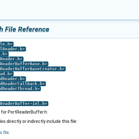
h File Reference
le.h
>
lReader.h
>
.h
>
Reader.h
>
ReaderBufferBase.h
>
ReaderBufferBaseCreator.h
>
ad.h
>
dReader.h
>
dReaderCallback.h
>
dReaderThread.h
>
ReaderBuffer-inl.h
>
for PortReaderBuffer.h:
 directly or indirectly include this file:
 file.