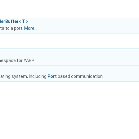
derBuffer< T >
ta to a port.
More...
mespace for YARP.
rating system, including
Port
based communication.