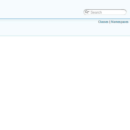
Classes
|
Namespaces