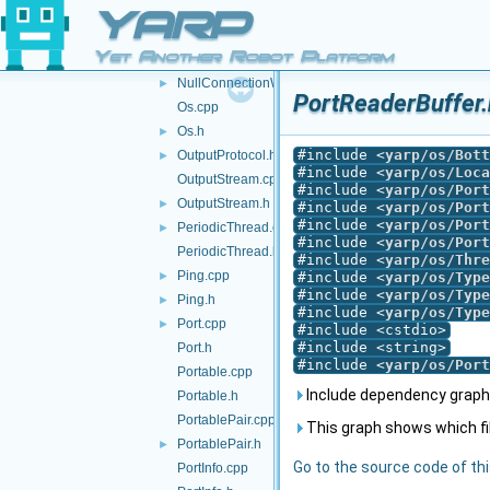
NullConnectionReader.cpp
YARP
NullConnectionReader.h
►
Yet Another Robot Platform
NullConnectionWriter.cpp
NullConnectionWriter.h
►
PortReaderBuffer.
Os.cpp
Os.h
►
#include <
yarp/os/Bott
OutputProtocol.h
►
#include <
yarp/os/Loca
OutputStream.cpp
#include <
yarp/os/Port
OutputStream.h
►
#include <
yarp/os/Port
#include <
yarp/os/Port
PeriodicThread.cpp
►
#include <
yarp/os/Port
PeriodicThread.h
#include <
yarp/os/Thre
Ping.cpp
►
#include <
yarp/os/Type
#include <
yarp/os/Type
Ping.h
►
#include <
yarp/os/Type
Port.cpp
►
#include <cstdio>
#include <string>
Port.h
#include <
yarp/os/Port
Portable.cpp
Include dependency graph 
Portable.h
PortablePair.cpp
This graph shows which files
PortablePair.h
►
Go to the source code of this
PortInfo.cpp