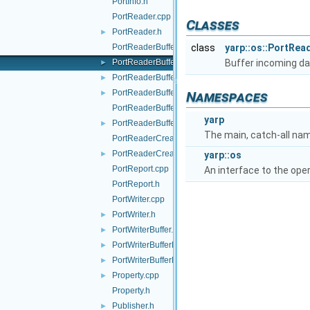
PortInfo.h
PortReader.cpp
Classes
PortReader.h
►
PortReaderBuffer-inl.h
class
yarp::os::PortRea
PortReaderBuffer.h
Buffer incoming da
►
PortReaderBufferBase.cpp
►
PortReaderBufferBase.h
►
Namespaces
PortReaderBufferBaseCreator.cpp
yarp
PortReaderBufferBaseCreator.h
►
The main, catch-all na
PortReaderCreator.cpp
PortReaderCreator.h
►
yarp::os
PortReport.cpp
An interface to the ope
PortReport.h
PortWriter.cpp
PortWriter.h
►
PortWriterBuffer.h
►
PortWriterBufferBase.cpp
►
PortWriterBufferBase.h
►
Property.cpp
►
Property.h
Publisher.h
►