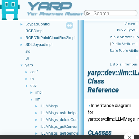
YARP
Namespace List
▼
Namespace List
▼
Yet Another Robot Platform
FSM
►
Classes
|
JoypadControl
►
Public Types
|
RGBDImpl
Public Member Func
RGBDToPointCloudRos2Impl
►
|
Public Attributes
|
SDLJoypadImpl
►
Static Public Attribu
std
|
Ui
List of all members
yarp
▼
yarp::dev::llm::
conf
►
cv
►
Class
dev
▼
Reference
impl
►
llm
▼
Inheritance diagram
ILLMMsgs
►
for
ILLMMsgs_ask_helper
►
yarp::dev::llm::ILLMMsgs
ILLMMsgs_deleteConversation_helper
►
ILLMMsgs_getConversation_helper
►
Classes
ILLMMsgs_getRemoteProtocolVersion_helper
►