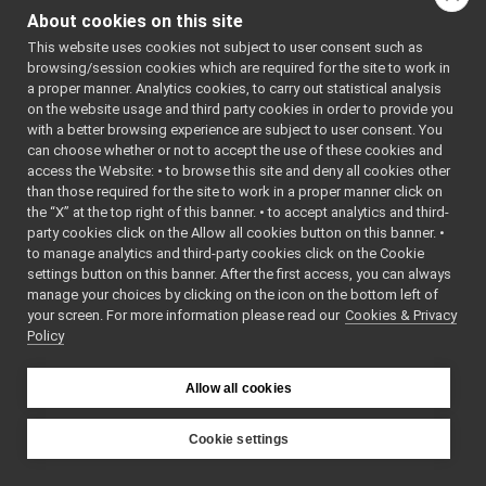
ILLMMsgs_readPrompt_helper
►
class
Command
About cookies on this site
ILLMMsgs_refreshConversation_helper
►
class
Reply
This website uses cookies not subject to user consent such as
ILLMMsgs_setPrompt_helper
►
browsing/session cookies which are required for the site to work in
return_ask
►
Public Types
a proper manner. Analytics cookies, to carry out statistical analysis
return_getConversation
►
on the website usage and third party cookies in order to provide you
return_readPrompt
using
funcptr_t
=
►
with a better browsing experience are subject to user consent. You
Nav2D
yarp::dev::Retur
►
can choose whether or not to accept the use of these cookies and
access the Website: • to browse this site and deny all cookies other
ROS2PixelCode
()
►
than those required for the site to work in a proper manner click on
Ros2RGBDConversionUtils
►
the “X” at the top right of this banner. • to accept analytics and third-
Public Member F
test
►
party cookies click on the Allow all cookies button on this banner. •
tests
►
to manage analytics and third-party cookies click on the Cookie
ILLMMsgs_refres
AudioDeviceDriverSettings
►
settings button on this banner. After the first access, you can always
()=default
AudioPlayerDeviceBase
►
manage your choices by clicking on the icon on the bottom left of
bool
write
(
yarp::os::C
your screen. For more information please read our
AudioRecorderDeviceBase
Cookies & Privacy
►
&connection) cons
Policy
BatteryData
►
Write this object 
CalibrationParameters
►
connection.
CameraConfig
►
Allow all cookies
CameraDescriptor
bool
read
(
yarp::os::C
►
CanBuffer
&connection) over
►
Cookie settings
CanErrors
Read this object 
►
YARP
CanMessage
connection.
►