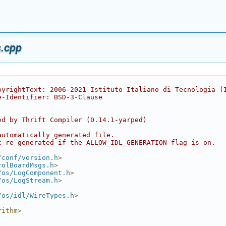
.cpp
pyrightText: 2006-2021 Istituto Italiano di Tecnologia (
e-Identifier: BSD-3-Clause
ed by Thrift Compiler (0.14.1-yarped)
automatically generated file.
t re-generated if the ALLOW_IDL_GENERATION flag is on.
/conf/version.h
>
rolBoardMsgs.h
>
/os/LogComponent.h
>
/os/LogStream.h
>
/os/idl/WireTypes.h
>
rithm>