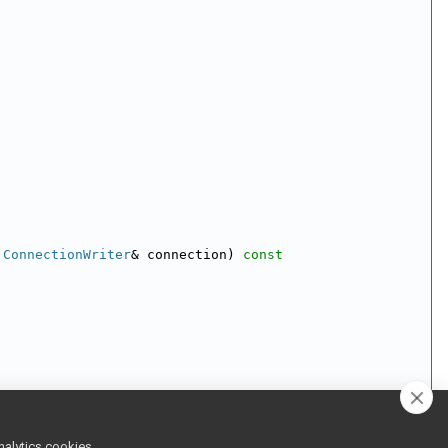
:ConnectionWriter
& connection)
 const
:ConnectionReader
 & connection)
nalytics cookies,