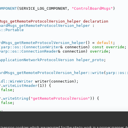
OMPONENT
(SERVICE_LOG_COMPONENT, 
"ControlBoardMsgs"
)
Msgs_getRemoteProtocolVersion_helper declaration
oardMsgs_getRemoteProtocolVersion_helper
 :
s::Portable
rdMsgs_getRemoteProtocolVersion_helper
() = 
default
;
(
yarp::os::ConnectionWriter
& connection) 
const override
;
yarp::os::ConnectionReader
& connection) 
override
;
ApplicationNetworkProtocolVersion
helper_proto
;
ardMsgs_getRemoteProtocolVersion_helper::write
(
yarp::os:
idl::WireWriter
 writer(connection);
r.
writeListHeader
(1)) {
false
;
r.
writeString
(
"getRemoteProtocolVersion"
)) {
false
;
e
;
ardMsgs_getRemoteProtocolVersion_helper ::read(
yarp::os:
ession cookies which are required for the site to work in a proper manner. A