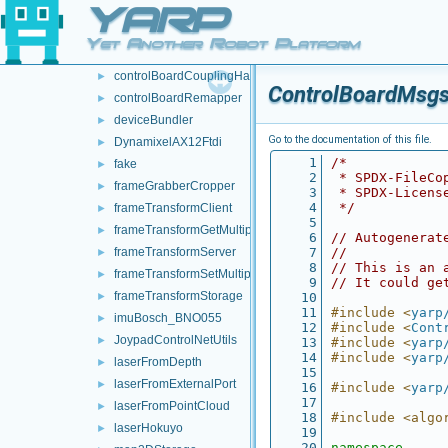
YARP
devices
▼
audioFromFileDevice
►
Yet Another Robot Platform
audioToFileDevice
►
controlBoardCouplingHandler
►
ControlBoardMsgs
controlBoardRemapper
►
deviceBundler
►
Go to the documentation of this file.
DynamixelAX12Ftdi
►
    1
/*
fake
►
    2
 * SPDX-FileCo
frameGrabberCropper
►
    3
 * SPDX-Licens
    4
 */
frameTransformClient
►
    5
frameTransformGetMultiplexer
►
    6
// Autogenerat
frameTransformServer
    7
//
►
    8
// This is an 
frameTransformSetMultiplexer
►
    9
// It could ge
frameTransformStorage
►
   10
   11
#include <
yarp
imuBosch_BNO055
►
   12
#include <
Cont
JoypadControlNetUtils
►
   13
#include <
yarp
   14
#include <
yarp
laserFromDepth
►
   15
laserFromExternalPort
►
   16
#include <
yarp
   17
laserFromPointCloud
►
   18
#include <algo
laserHokuyo
►
   19
   20
namespace