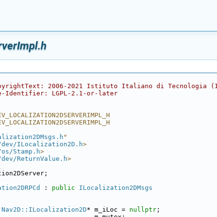
rverImpl.h
pyrightText: 2006-2021 Istituto Italiano di Tecnologia (
e-Identifier: LGPL-2.1-or-later
EV_LOCALIZATION2DSERVERIMPL_H
EV_LOCALIZATION2DSERVERIMPL_H
alization2DMsgs.h
"
/dev/ILocalization2D.h
>
/os/Stamp.h
>
/dev/ReturnValue.h
>
tion2DServer;
ation2DRPCd
 : 
public
ILocalization2DMsgs
:Nav2D::ILocalization2D
* m_iLoc = 
nullptr
;
                         m_mutex;