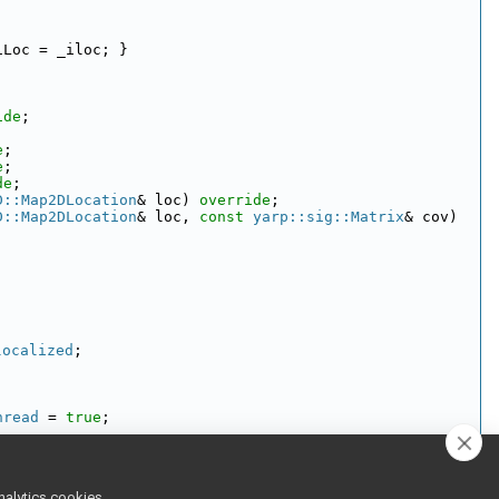
iLoc = _iloc; }
ide
;
e
;
e
;
de
;
D::Map2DLocation
& loc) 
override
;
D::Map2DLocation
& loc, 
const
yarp::sig::Matrix
& cov) 
localized
;
hread
 = 
true
;
nalytics cookies,