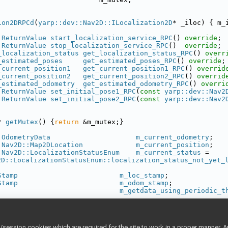
ion2DRPCd
(
yarp::dev::Nav2D::ILocalization2D
* _iloc) { m_
:ReturnValue
start_localization_service_RPC
() 
override
;
:ReturnValue
stop_localization_service_RPC
()  
override
;
_localization_status
get_localization_status_RPC
() 
overr
_estimated_poses
get_estimated_poses_RPC
() 
override
;
_current_position1
get_current_position1_RPC
() 
overrid
_current_position2
get_current_position2_RPC
() 
overrid
_estimated_odometry
get_estimated_odometry_RPC
() 
overri
:ReturnValue
set_initial_pose1_RPC
(
const
yarp::dev::Nav2
:ReturnValue
set_initial_pose2_RPC
(
const
yarp::dev::Nav2
* 
getMutex
() {
return
 &m_mutex;}
:OdometryData
m_current_odometry
;
:Nav2D::Map2DLocation
m_current_position
;
:Nav2D::LocalizationStatusEnum
m_current_status
 = 
2D::LocalizationStatusEnum::localization_status_not_yet_
Stamp
m_loc_stamp
;
Stamp
m_odom_stamp
;
m_getdata_using_periodic_t
_DEV_LOCALIZATION2DSERVERIMPL_H
ession cookies which are required for the site to work in a proper manner. A