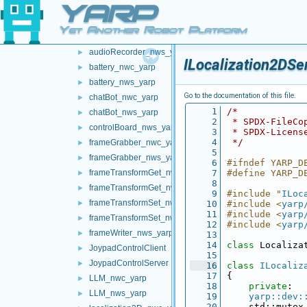
YARP
networkWrappers
▼
audioPlayerWrapper
►
Yet Another Robot Platform
audioRecorder_nwc_yarp
►
audioRecorder_nws_yarp
►
ILocalization2DSe
battery_nwc_yarp
►
battery_nws_yarp
►
Go to the documentation of this file.
chatBot_nwc_yarp
►
    1
/*
chatBot_nws_yarp
►
    2
 * SPDX-FileCo
controlBoard_nws_yarp
►
    3
 * SPDX-Licens
    4
 */
frameGrabber_nwc_yarp
►
    5
frameGrabber_nws_yarp
►
    6
#ifndef YARP_D
frameTransformGet_nwc_yarp
    7
#define YARP_D
►
    8
frameTransformGet_nws_yarp
►
    9
#include "
ILoc
frameTransformSet_nwc_yarp
►
   10
#include <
yarp
   11
#include <
yarp
frameTransformSet_nws_yarp
►
   12
#include <
yarp
frameWriter_nws_yarp
►
   13
   14
class 
Localiza
JoypadControlClient
►
   15
JoypadControlServer
►
   16
class 
ILocaliz
   17
{
LLM_nwc_yarp
►
   18
private
:
LLM_nws_yarp
►
   19
yarp::dev:
   20
    std::mutex