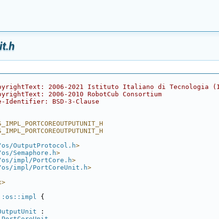
t.h
pyrightText: 2006-2021 Istituto Italiano di Tecnologia (
pyrightText: 2006-2010 RobotCub Consortium
e-Identifier: BSD-3-Clause
S_IMPL_PORTCOREOUTPUTUNIT_H
S_IMPL_PORTCOREOUTPUTUNIT_H
/os/OutputProtocol.h
>
/os/Semaphore.h
>
/os/impl/PortCore.h
>
/os/impl/PortCoreUnit.h
>
x>
::os::impl
 {
OutputUnit
 :
PortCoreUnit