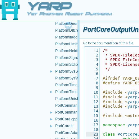
YARP
NameserCarrier.h
►
NameServer.cpp
►
Yet Another Robot Platform
NameServer.h
►
PlatformDirent.h
PortCoreOutputUni
PlatformDlfcn.h
PlatformIfaddrs.h
Go to the documentation of this file.
PlatformLimits.h
    1
/*
PlatformNetdb.h
    2
 * SPDX-FileCo
PlatformSignal.h
    3
 * SPDX-FileCo
    4
 * SPDX-Licens
PlatformStdio.h
    5
 */
PlatformSysStat.h
►
    6
PlatformSysWait.h
    7
#ifndef YARP_O
    8
#define YARP_O
PlatformTime.cpp
    9
PlatformTime.h
►
   10
#include <
yarp
   11
#include <
yarp
PlatformUnistd.h
   12
#include <
yarp
PortCommand.cpp
   13
#include <
yarp
   14
PortCommand.h
►
   15
#include <mute
PortCore.cpp
►
   16
   17
namespace 
yarp
PortCore.h
►
   18
PortCoreAdapter.cpp
   23
class 
PortCore
   24
public