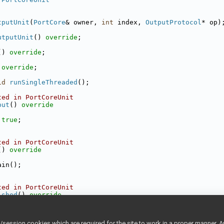
tputUnit
(
PortCore
& owner, 
int
 index, 
OutputProtocol
* op)
utputUnit
() 
override
;
() 
override
;
 
override
;
id
runSingleThreaded
();
ted in PortCoreUnit
put
()
 override
true
;
ted in PortCoreUnit
()
 override
ain();
ted in PortCoreUnit
ished
()
 override
 finished;
ession cookies which are required for the site to work in a proper manner. A