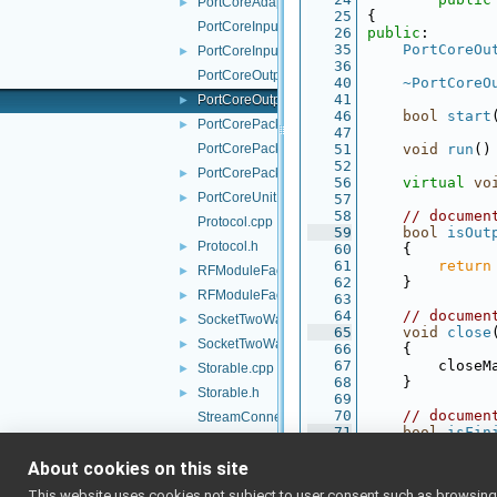
PortCoreAdapter.h
►
   25
{
PortCoreInputUnit.cpp
   26
public
:
   35
PortCoreOu
PortCoreInputUnit.h
►
   36
PortCoreOutputUnit.cpp
   40
~PortCoreO
   41
PortCoreOutputUnit.h
►
   46
bool
start
PortCorePacket.h
►
   47
PortCorePackets.cpp
   51
void
run
()
   52
PortCorePackets.h
►
   56
virtual
vo
PortCoreUnit.h
►
   57
   58
// documen
Protocol.cpp
   59
bool
isOut
Protocol.h
►
   60
{
   61
return
RFModuleFactory.cpp
►
   62
    }
RFModuleFactory.h
►
   63
   64
// documen
SocketTwoWayStream.cpp
►
   65
void
close
SocketTwoWayStream.h
►
   66
{
   67
        closeM
Storable.cpp
►
   68
    }
Storable.h
►
   69
   70
// documen
StreamConnectionReader.cpp
   71
bool
isFin
StreamConnectionReader.h
►
   72
{
   73
return
About cookies on this site
TcpAcceptor.h
   74
    }
TcpCarrier.cpp
This website uses cookies not subject to user consent such as browsing/s