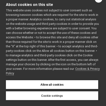
Port.cpp
►
: BSD-3-
About cookies on this site
Port.h
Clause
    5
 */
This website uses cookies not subject to user consent such as
Portable.cpp
    6
browsing/session cookies which are required for the site to work in
Portable.h
    7
#ifndef 
a proper manner. Analytics cookies, to carry out statistical analysis
YARP_OS_PO
PortablePair.cpp
on the website usage and third party cookies in order to provide you
RT_H
PortablePair.h
►
    8
#define 
with a better browsing experience are subject to user consent. You
YARP_OS_PO
PortInfo.cpp
can choose whether or not to accept the use of these cookies and
RT_H
access the Website: • to browse this site and deny all cookies other
PortInfo.h
    9
than those required for the site to work in a proper manner click on
   10
#include 
PortReader.cpp
<
yarp/os/a
the “X” at the top right of this banner. • to accept analytics and third-
PortReader.h
►
pi.h
>
party cookies click on the Allow all cookies button on this banner. •
   11
PortReaderBuffer-inl.h
to manage analytics and third-party cookies click on the Cookie
   12
#include 
PortReaderBuffer.h
►
<
yarp/os/P
settings button on this banner. After the first access, you can always
ortReader.
PortReaderBufferBase.cpp
►
manage your choices by clicking on the icon on the bottom left of
h
>
your screen. For more information please read our
PortReaderBufferBase.h
Cookies & Privacy
►
   13
#include 
Policy
<
yarp/os/P
PortReaderBufferBaseCreator.cpp
ortReaderC
PortReaderBufferBaseCreator.h
►
reator.h
>
PortReaderCreator.cpp
   14
#include 
Allow all cookies
<
yarp/os/P
PortReaderCreator.h
►
ortWriter.
PortReport.cpp
h
>
Cookie settings
   15
#include 
PortReport.h
YARP
<
yarp/os/P
PortWriter.cpp
ortable.h
>