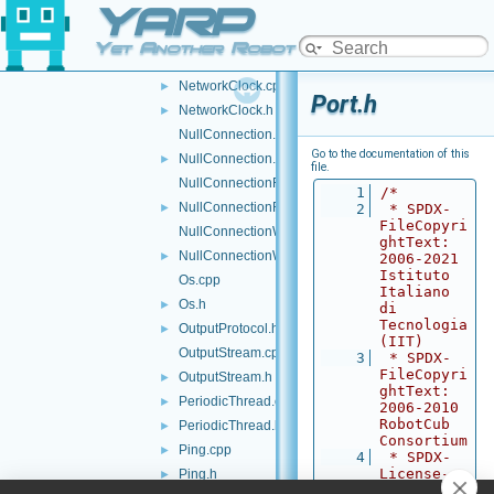
YARP
NetUint8.h
►
Network.cpp
►
Yet Another Robot Platform
Network.h
►
NetworkClock.cpp
►
Port.h
NetworkClock.h
►
NullConnection.cpp
Go to the documentation of this
NullConnection.h
►
file.
NullConnectionReader.cpp
    1
/*
NullConnectionReader.h
►
    2
 * SPDX-
FileCopyri
NullConnectionWriter.cpp
ghtText: 
NullConnectionWriter.h
►
2006-2021 
Istituto 
Os.cpp
Italiano 
Os.h
►
di 
Tecnologia 
OutputProtocol.h
►
(IIT)
OutputStream.cpp
    3
 * SPDX-
FileCopyri
OutputStream.h
►
ghtText: 
PeriodicThread.cpp
►
2006-2010 
RobotCub 
PeriodicThread.h
►
Consortium
Ping.cpp
►
    4
 * SPDX-
License-
Ping.h
►
Identifier