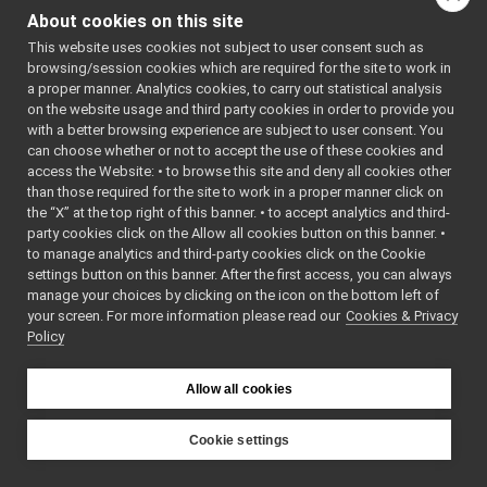
Map2D_nws_yarp.cpp
YARP_DEV_M
About cookies on this site
Map2D_nws_yarp.h
AP2D_NWS_Y
ARP
This website uses cookies not subject to user consent such as
Map2D_nws_yarp_ParamsParser.cpp
    7
#define 
browsing/session cookies which are required for the site to work in
Map2D_nws_yarp_ParamsParser.h
►
YARP_DEV_M
a proper manner. Analytics cookies, to carry out statistical analysis
AP2D_NWS_Y
Map2DServerImpl.cpp
►
on the website usage and third party cookies in order to provide you
ARP
Map2DServerImpl.h
►
    8
with a better browsing experience are subject to user consent. You
    9
#include 
mobileBaseVelocityControl_nwc_yarp
►
can choose whether or not to accept the use of these cookies and
<vector>
access the Website: • to browse this site and deny all cookies other
mobileBaseVelocityControl_nws_yarp
►
   10
#include 
than those required for the site to work in a proper manner click on
<iostream>
multipleanalogsensorsclient
►
   11
#include 
the “X” at the top right of this banner. • to accept analytics and third-
multipleanalogsensorsserver
►
<string>
party cookies click on the Allow all cookies button on this banner. •
   12
#include 
navigation2D_nwc_yarp
►
to manage analytics and third-party cookies click on the Cookie
<sstream>
navigation2D_nws_yarp
►
   13
#include 
settings button on this banner. After the first access, you can always
<mutex>
odometry2D_nwc_yarp
►
manage your choices by clicking on the icon on the bottom left of
   14
your screen. For more information please read our
odometry2D_nws_yarp
Cookies & Privacy
►
   15
#include 
Policy
<
yarp/os/N
rangefinder2D_nwc_yarp
►
etwork.h
>
rangefinder2D_nws_yarp
►
   16
#include 
RemoteControlBoard
<
yarp/os/P
►
Allow all cookies
ort.h
>
RGBDSensor_nwc_yarp
►
   17
#include 
RGBDSensor_nws_yarp
►
<
yarp/os/B
Cookie settings
ottle.h
>
robotDescription_nwc_yarp
►
YARP
   18
#include 
robotDescription_nws_yarp
►
<
yarp/os/T