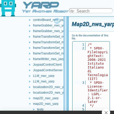
YARP
battery_nws_yarp
►
chatBot_nwc_yarp
►
Yet Another Robot Platform
chatBot_nws_yarp
►
controlBoard_nws_yarp
►
Map2D_nws_yarp
frameGrabber_nwc_yarp
►
frameGrabber_nws_yarp
►
Go to the documentation of this
frameTransformGet_nwc_yarp
►
file.
frameTransformGet_nws_yarp
►
    1
/*
frameTransformSet_nwc_yarp
►
    2
 * SPDX-
FileCopyri
frameTransformSet_nws_yarp
►
ghtText: 
frameWriter_nws_yarp
►
2006-2021 
Istituto 
JoypadControlClient
►
Italiano 
JoypadControlServer
►
di 
Tecnologia 
LLM_nwc_yarp
►
(IIT)
LLM_nws_yarp
►
    3
 * SPDX-
License-
localization2D_nwc_yarp
►
Identifier
localization2D_nws_yarp
►
: LGPL-
2.1-or-
map2D_nwc_yarp
►
later
map2D_nws_yarp
▼
    4
 */
    5
tests
►
    6
#ifndef 